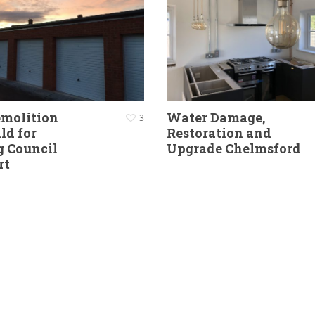
emolition
Water Damage,
3
ld for
Restoration and
g Council
Upgrade Chelmsford
rt