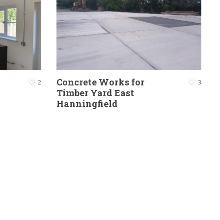
Concrete Works for
2
3
Timber Yard East
Hanningfield