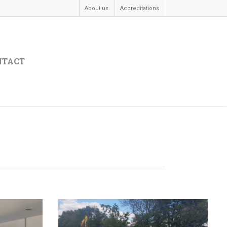
About us
Accreditations
NTACT