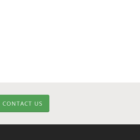
CONTACT US