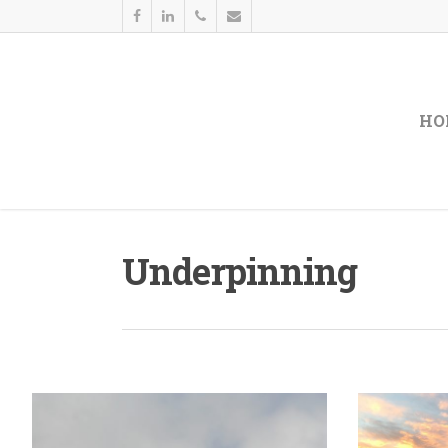
HO
Underpinning