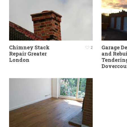
Chimney Stack
Garage D
2
Repair Greater
and Rebui
London
Tenderin
Dovercou