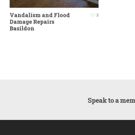
Vandalism and Flood
3
Damage Repairs
Basildon
Speak to a mem