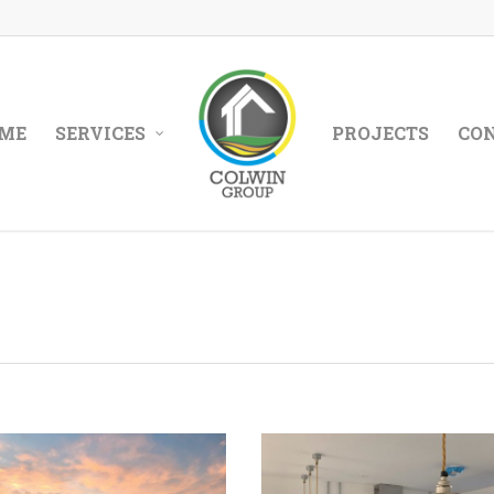
ME
SERVICES
PROJECTS
CO