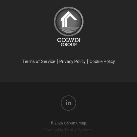
|
|
Terms of Service
Privacy Policy
Cookie Policy
© 2026 Colwin Group.
Powered by Totality Systems