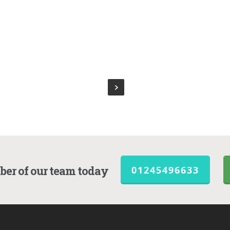
ber of our team today
01245496633