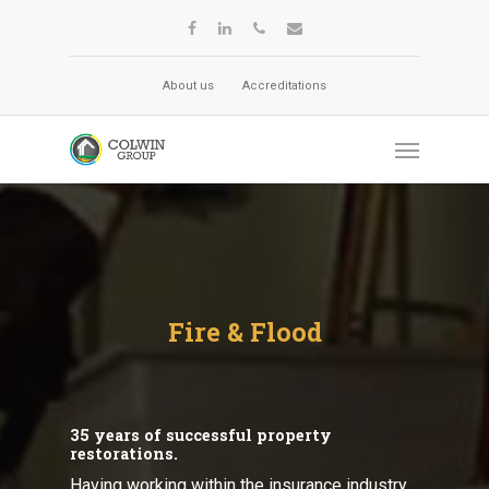
About us
Accreditations
Fire & Flood
35 years of successful property
restorations.
Having working within the insurance industry