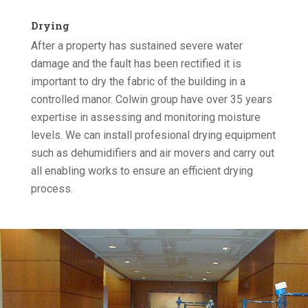
Drying
After a property has sustained severe water
damage and the fault has been rectified it is
important to dry the fabric of the building in a
controlled manor. Colwin group have over 35 years
expertise in assessing and monitoring moisture
levels. We can install profesional drying equipment
such as dehumidifiers and air movers and carry out
all enabling works to ensure an efficient drying
process.