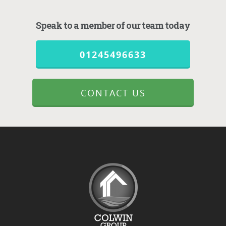
Speak to a member of our team today
01245496633
CONTACT US