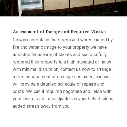
Assessment of Damge and Required Works
Colwin understand the stress and worry caused by
fire and water damage to your property we have
assisted thousands of clients and successfully
restored their property to a high standard of finish
with minimal disruption, contact us now to arrange
a free assessment of damage sustained, and we
will provide a detailed schedule of repairs and
costs. We can if required negotiate and liaise with
your insurer and loss adjuster on your behalf taking
added stress away from you.