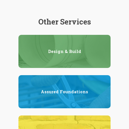
Other Services
Design & Build
Assured Foundations