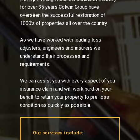
for over 35 years Colwin Group have
overseen the successful restoration of
1000’s of properties all over the country.
As we have worked with leading loss
adjusters, engineers and insurers we
understand their processes and
requirements.
We can assist you with every aspect of you
insurance claim and will work hard on your
behalf to return your property to pre-loss
condition as quickly as possible.
Our services include: